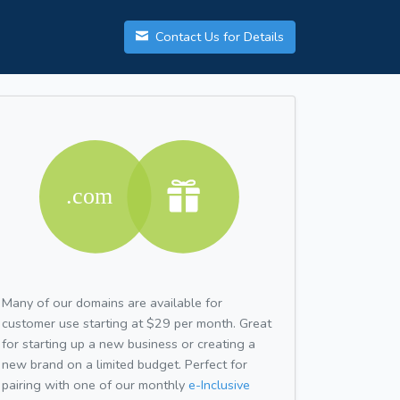
Contact Us for Details
Many of our domains are available for
customer use starting at $29 per month. Great
for starting up a new business or creating a
new brand on a limited budget. Perfect for
pairing with one of our monthly
e-Inclusive