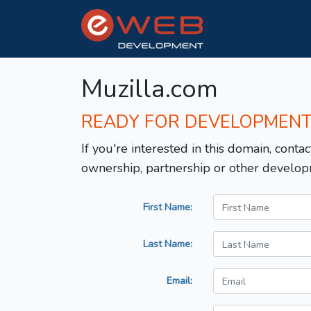
Muzilla.com
READY FOR DEVELOPMEN
If you're interested in this domain, contac
ownership, partnership or other develop
First Name:
Last Name:
Email: