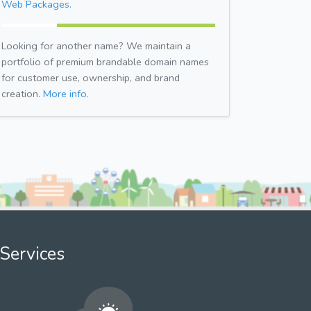
Web Packages.
Looking for another name? We maintain a
portfolio of premium brandable domain names
for customer use, ownership, and brand
creation.
More info.
Services