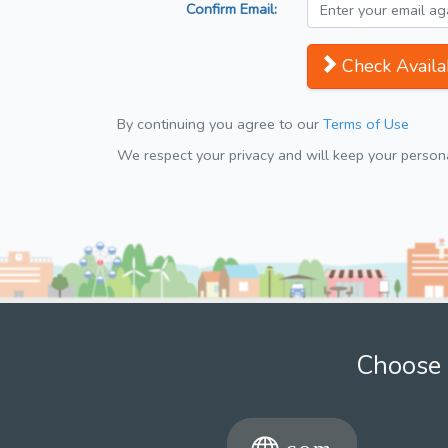
Confirm Email:
Check Availab
By continuing you agree to our
Terms of Use
We respect your privacy and will keep your personal
Choose 