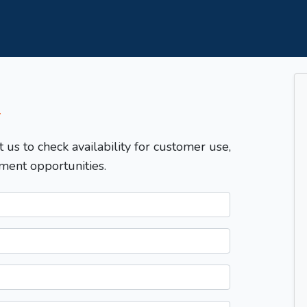
T
t us to check availability for customer use,
ment opportunities.