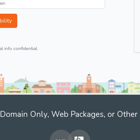
ility
 info confidential.
Domain Only, Web Packages, or Other 